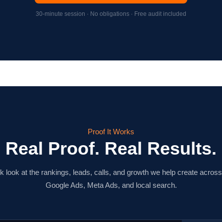
30-minute session · No obligations · Free audit included
Proof It Works
Real Proof. Real Results.
k look at the rankings, leads, calls, and growth we help create acro
Google Ads, Meta Ads, and local search.