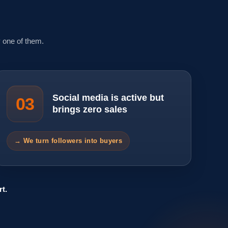
 one of them.
Social media is active but
03
brings zero sales
→ We turn followers into buyers
t.