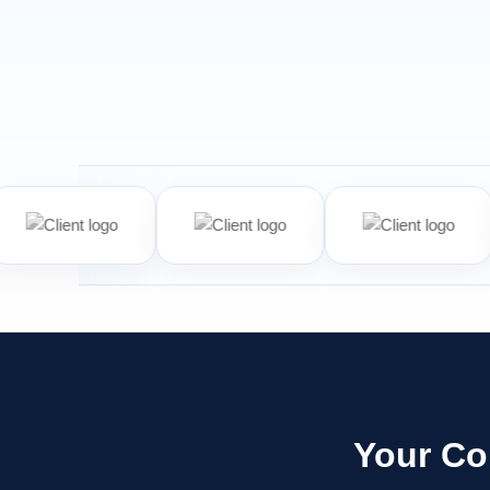
Your Co