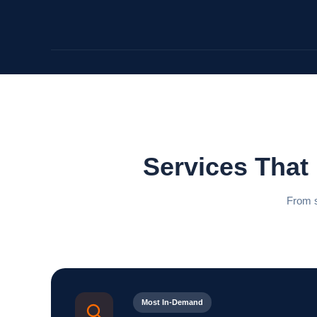
Services That
From s
Most In-Demand