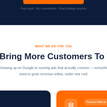
Free audit · No commitment · Real strategy session
WHAT WE DO FOR YOU
 Bring More Customers To
howing up on Google to running ads that actually convert — everyth
need to grow revenue online, under one roof.
Fastest Path to