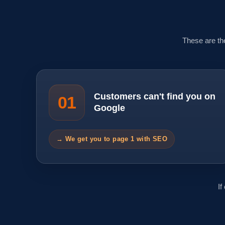
These are th
Customers can't find you on
01
Google
→ We get you to page 1 with SEO
If