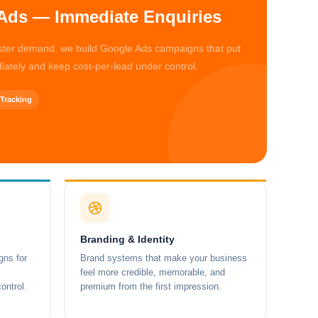
Ads — Immediate Enquiries
aster demand, we build Google Ads campaigns that put
iately and keep cost-per-lead under control.
Tracking
Branding & Identity
ns for
Brand systems that make your business
feel more credible, memorable, and
ontrol.
premium from the first impression.