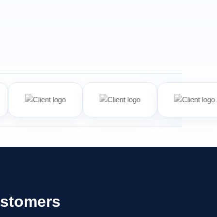
ustomers