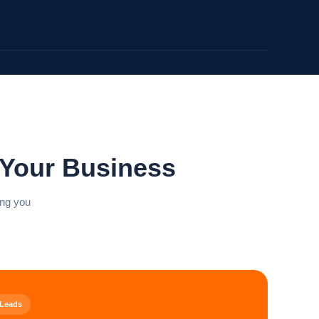
 Your Business
ing you
 Leads