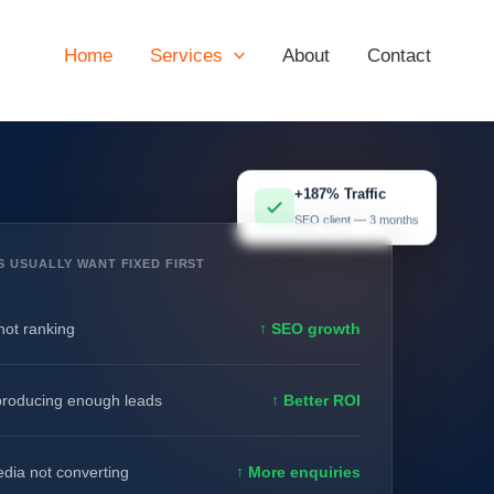
Home
Services
About
Contact
+187% Traffic
SEO client — 3 months
S USUALLY WANT FIXED FIRST
not ranking
↑ SEO growth
producing enough leads
↑ Better ROI
edia not converting
↑ More enquiries