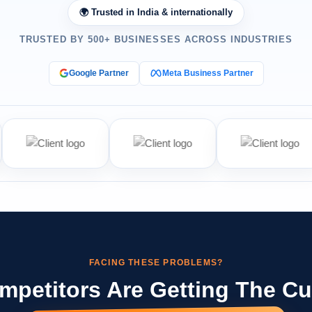
🌍 Trusted in India & internationally
TRUSTED BY 500+ BUSINESSES ACROSS INDUSTRIES
Google Partner
Meta Business Partner
FACING THESE PROBLEMS?
mpetitors Are Getting The C