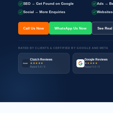
SEO → Get Found on Google
Ads → Be
Social → More Enquiries
Websites
Call Us Now
WhatsApp Us Now
See Real
RATED BY CLIENTS & CERTIFIED BY GOOGLE AND META
Clutch Reviews
Google Reviews
★★★★★
★★★★★
Clutch
Rated 5.0 / 5
Rated 5.0 / 5