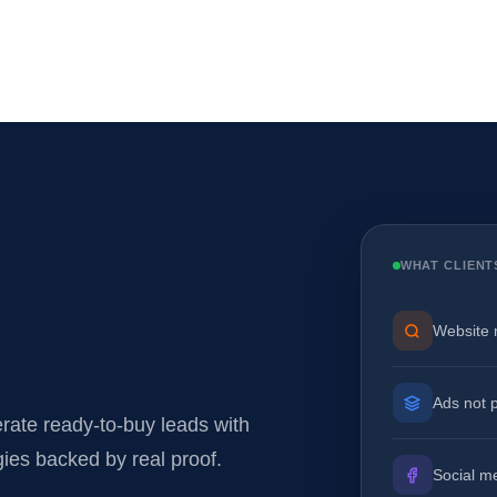
WHAT CLIENT
Website 
Ads not 
ate ready-to-buy leads with
gies backed by real proof.
Social m