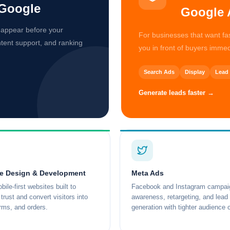
Google
Google 
 appear before your
For businesses that want f
ntent support, and ranking
you in front of buyers immed
Search Ads
Display
Lead 
Generate leads faster →
e Design & Development
Meta Ads
bile-first websites built to
Facebook and Instagram campaig
trust and convert visitors into
awareness, retargeting, and lead
orms, and orders.
generation with tighter audience c