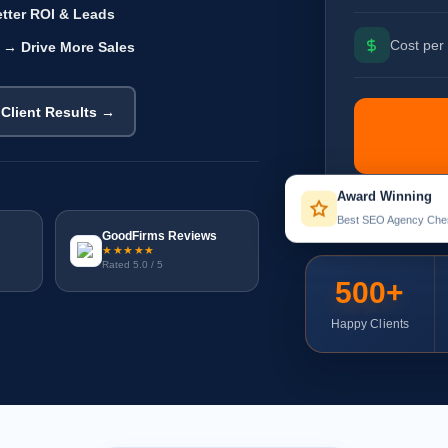
tter ROI & Leads
Cost per 
 → Drive More Sales
 Client Results →
Award Winning
Best SEO Agency Che
GoodFirms Reviews
★★★★★
Rated 5.0 / 5
500+
Happy Clients