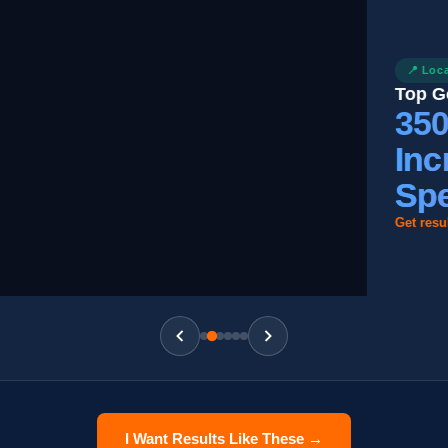
📍 Local SEO
Top Google M
350%
Increa
Spend
Get results like 
I Want Results Like These →