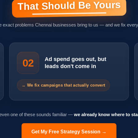
That Should Be Yours
e exact problems Chennai businesses bring to us — and we fix every
Ad spend goes out, but
02
leads don't come in
→ We fix campaigns that actually convert
 even one of these sounds familiar —
we already know where to star
Get My Free Strategy Session →