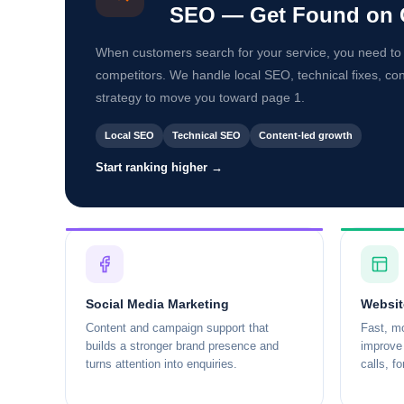
SEO — Get Found on 
When customers search for your service, you need to
competitors. We handle local SEO, technical fixes, co
strategy to move you toward page 1.
Local SEO
Technical SEO
Content-led growth
Start ranking higher →
Social Media Marketing
Websit
Content and campaign support that
Fast, mo
builds a stronger brand presence and
improve 
turns attention into enquiries.
calls, f