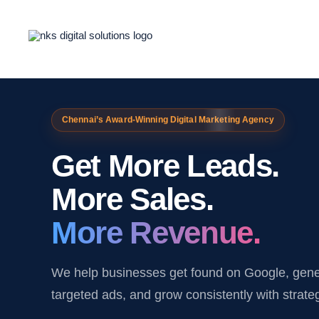
Skip
to
content
Chennai’s Award-Winning Digital Marketing Agency
Get More Leads.
More Sales.
More Revenue.
We help businesses get found on Google, gener
targeted ads, and grow consistently with strate