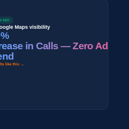
aps visibility
se in Calls — Zero Ad
this →