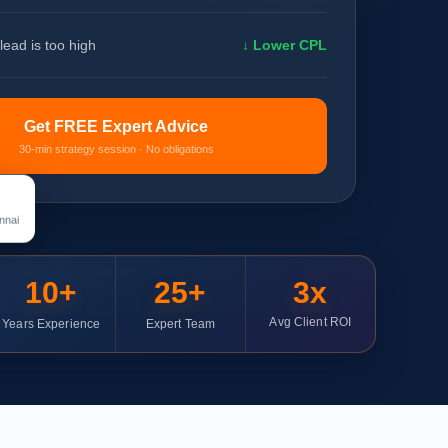
lead is too high
↓ Lower CPL
Get FREE Expert Advice
30-min strategy session · No obligations
nnai
10+
25+
3x
Avg Client ROI
Years Experience
Expert Team