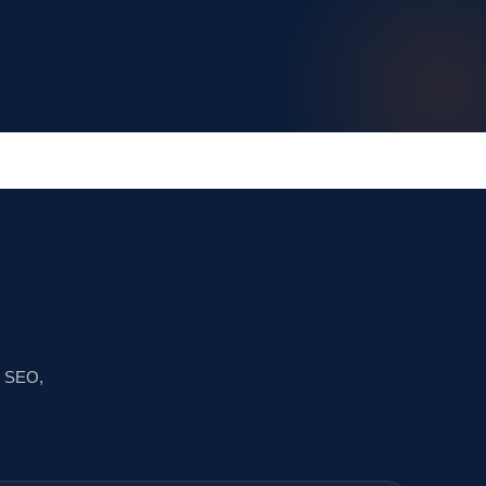
ss SEO,