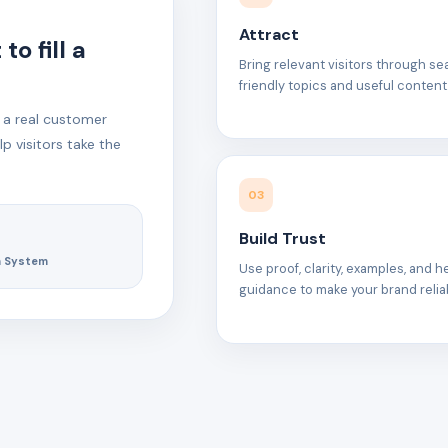
Attract
o fill a
Bring relevant visitors through s
friendly topics and useful content
 a real customer
p visitors take the
03
Build Trust
h System
Use proof, clarity, examples, and h
guidance to make your brand relia