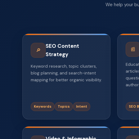
We help your bu
SEO Content
📰
🔎
Strategy
Educat
Keyword research, topic clusters,
articl
blog planning, and search-intent
questi
mapping for better organic visibility.
authori
Keywords
Topics
Intent
SEO B
Video & Infographic