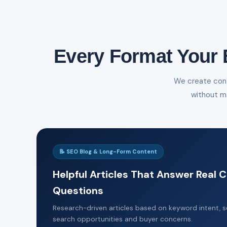
Every Format Your 
We create cont
without m
📝 SEO Blog & Long-Form Content
Helpful Articles That Answer Real
Questions
Research-driven articles based on keyword intent, se
search opportunities and buyer concerns.