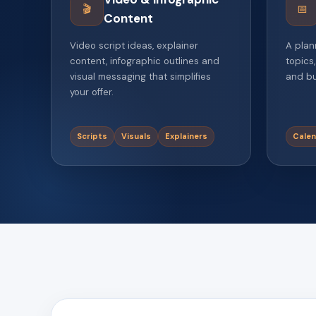
🎬
📅
Content
Video script ideas, explainer
A plan
content, infographic outlines and
topics,
visual messaging that simplifies
and bu
your offer.
Scripts
Visuals
Explainers
Calen