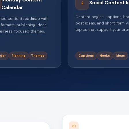
Social Content I
📱
Calendar
Content angles, captions, ho
ned content roadmap with
post ideas, and short-form v
 formats, publishing ideas,
topics that support your bra
siness-focused themes.
dar
Planning
Themes
Captions
Hooks
Ideas
01