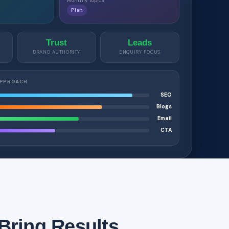
Monthly topics
Plan
Trust
Leads
BRAND AUTHORITY
ENQUIRY FOCUS
APPROACH
SEO
Blogs
Email
CTA
Bring Results