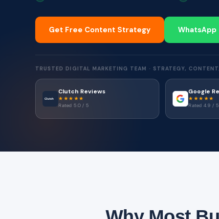
Get Free Content Strategy
WhatsApp
TRUSTED DIGITAL MARKETING TEAM · STRATEGY, CONTENT
Clutch Reviews
Google R
★★★★★
★★★★★
Clutch
Rated 5.0 / 5
Rated 4.9 / 5
Why Most Bus