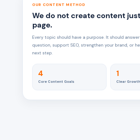
OUR CONTENT METHOD
We do not create content just t
page.
Every topic should have a purpose. It should answer
question, support SEO, strengthen your brand, or hel
next step.
4
1
Core Content Goals
Clear Growt