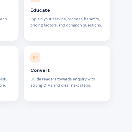
Educate
earch-
Explain your service, process, benefits,
.
pricing factors, and common questions.
04
Convert
elpful
Guide readers towards enquiry with
ble.
strong CTAs and clear next steps.