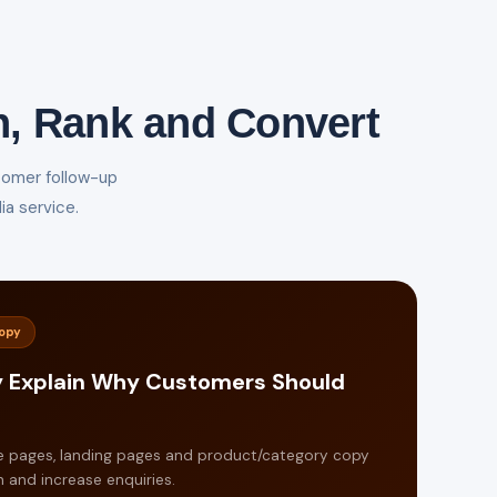
n, Rank and Convert
tomer follow-up
a service.
Copy
y Explain Why Customers Should
e pages, landing pages and product/category copy
 and increase enquiries.