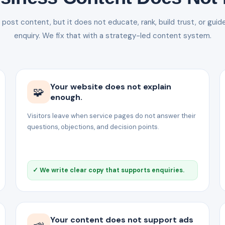
ost content, but it does not educate, rank, build trust, or guid
enquiry. We fix that with a strategy-led content system.
Your website does not explain
🧩
enough.
Visitors leave when service pages do not answer their
questions, objections, and decision points.
✓ We write clear copy that supports enquiries.
Your content does not support ads
📣