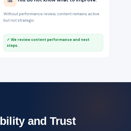
Without performance review, content remains active
but not strategic.
✓ We review content performance and next
steps.
bility and Trust