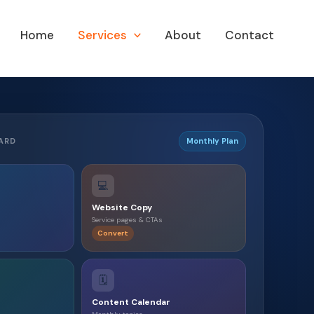
Home
Services
About
Contact
ARD
Monthly Plan
💻
Website Copy
Service pages & CTAs
Convert
🗓️
Content Calendar