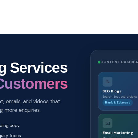
g Services
CONTENT DASHBO
Customers
📝
SEO Blogs
Search-focused articles
, emails, and videos that
Rank & Educate
ng more enquiries.
📧
lding copy
Email Marketing
uiry focus