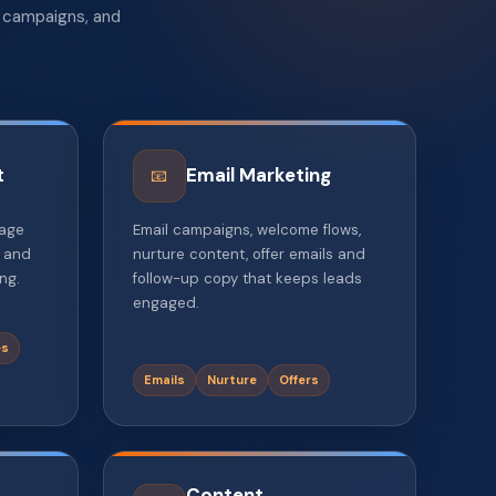
l campaigns, and
t
Email Marketing
📧
page
Email campaigns, welcome flows,
, and
nurture content, offer emails and
ng.
follow-up copy that keeps leads
engaged.
es
Emails
Nurture
Offers
Content