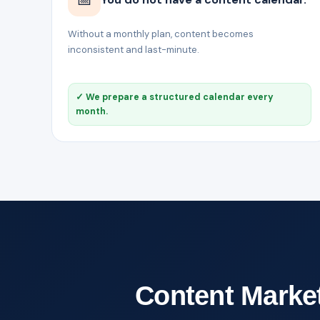
Without a monthly plan, content becomes
inconsistent and last-minute.
✓ We prepare a structured calendar every
month.
Content Marketi