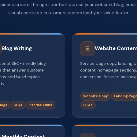
siness create the right content across your website, blog, emai
visual assets so customers understand your value faster.
Blog Writing
Website Conten
💻
ional, SEO-friendly blog
Service page copy, landing 
es that answer customer
content, homepage sections
ons and build topical
conversion-focused messagi
ty.
Website Copy
Landing Pag
logs
FAQs
Internal Links
CTAs
Monthly Content