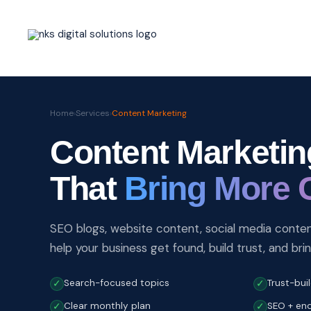
Skip
to
content
Home
›
Services
›
Content Marketing
Content Marketin
That
Bring More 
SEO blogs, website content, social media content
help your business get found, build trust, and bri
Search-focused topics
Trust-bui
✓
✓
Clear monthly plan
SEO + enq
✓
✓