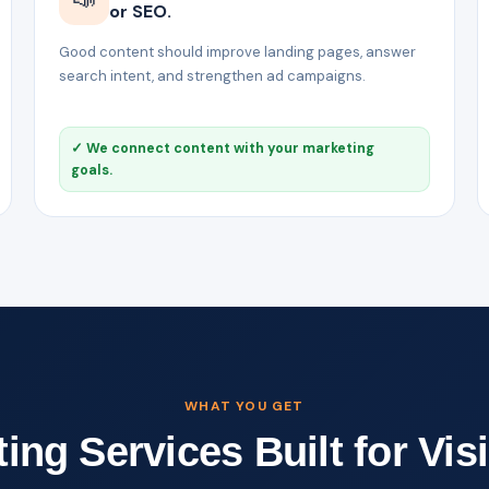
or SEO.
Good content should improve landing pages, answer
search intent, and strengthen ad campaigns.
✓ We connect content with your marketing
goals.
WHAT YOU GET
ng Services Built for Visi