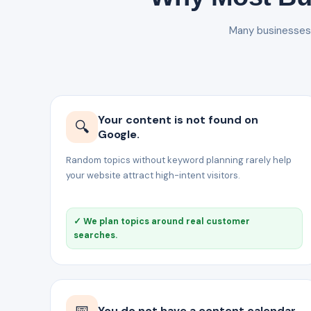
Many businesses p
Your content is not found on
🔍
Google.
Random topics without keyword planning rarely help
your website attract high-intent visitors.
✓ We plan topics around real customer
searches.
📅
You do not have a content calendar.