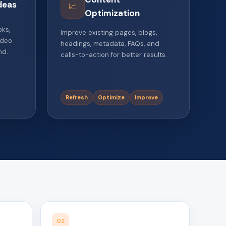
deas
📈
Optimization
oks,
Improve existing pages, blogs,
ideo
headings, metadata, FAQs, and
nd.
calls-to-action for better results.
Refresh
Optimize
Improve
02