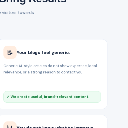
e visitors towards
📝
Your blogs feel generic.
Generic AI-style articles do not show expertise, local
relevance, or a strong reason to contact you.
✓ We create useful, brand-relevant content.
📊
You do not know what to improve.