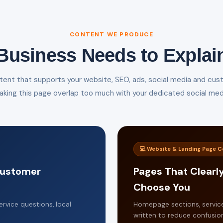
CONTENT WE PRODUCE
Business Needs to Explai
ent that supports your website, SEO, ads, social media and cus
aking this page overlap too much with your dedicated social medi
💻 Website & Landing Page 
 Customer
Pages That Clearl
Choose You
rvice questions, local
Homepage sections, servic
written to reduce confusion