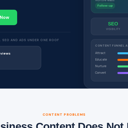
Nurture leads
Follow-up
 Now
SEO
VISIBILITY
, SEO AND ADS UNDER ONE ROOF
CONTENT FUNNEL 
Attract
eviews
Educate
Nurture
Convert
CONTENT PROBLEMS
iness Content Does Not 